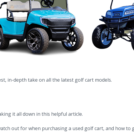
t, in-depth take on all the latest golf cart models.
g it all down in this helpful article.
tch out for when purchasing a used golf cart, and how to g