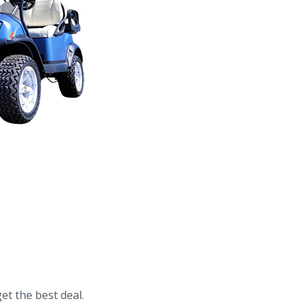
et the best deal.