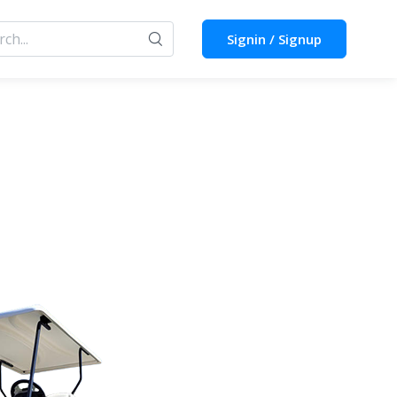
Signin / Signup