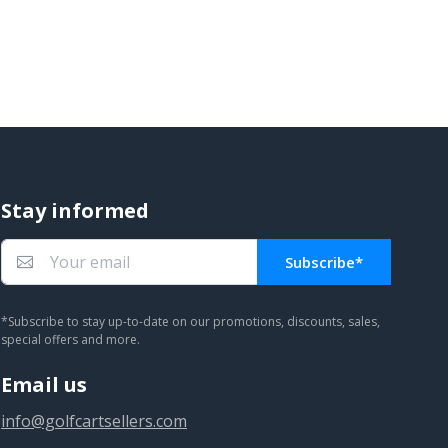
Stay informed
Subscribe*
You subscribed!
*Subscribe to stay up-to-date on our promotions, discounts, sales,
special offers and more.
Email us
info@golfcartsellers.com