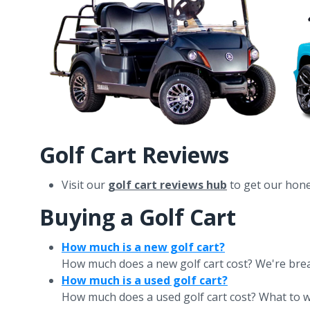
Golf Cart Reviews
Visit our
golf cart reviews hub
to get our hones
Buying a Golf Cart
How much is a new golf cart?
How much does a new golf cart cost? We're breakin
How much is a used golf cart?
How much does a used golf cart cost? What to wa