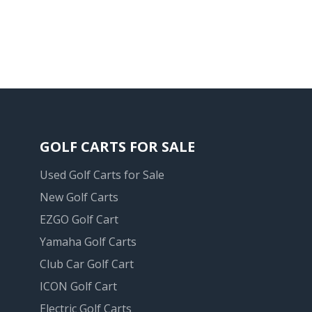
GOLF CARTS FOR SALE
Used Golf Carts for Sale
New Golf Carts
EZGO Golf Cart
Yamaha Golf Carts
Club Car Golf Cart
ICON Golf Cart
Electric Golf Carts