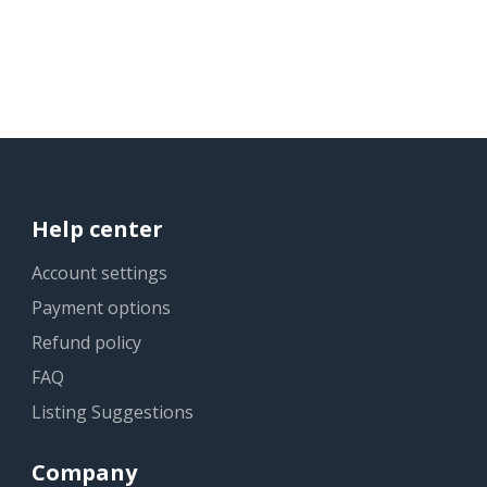
Help center
Account settings
Payment options
Refund policy
FAQ
Listing Suggestions
Company