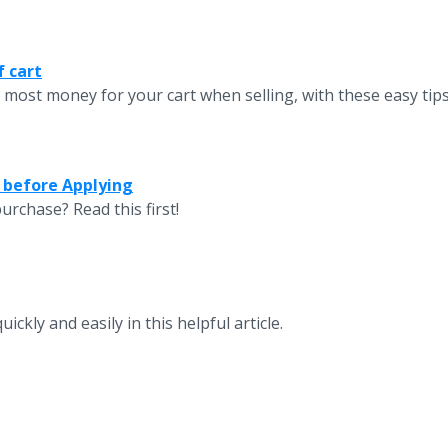
f cart
 most money for your cart when selling, with these easy tips
 before Applying
urchase? Read this first!
ckly and easily in this helpful article.