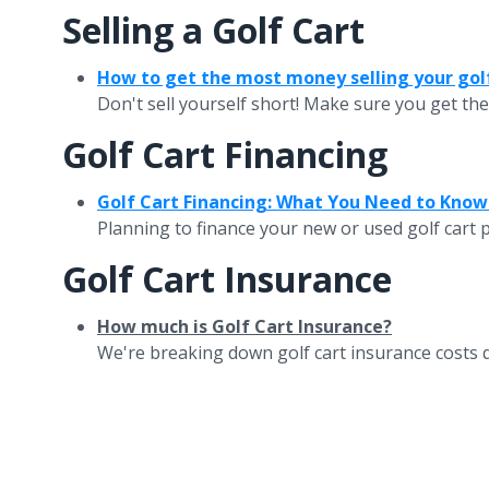
Selling a Golf Cart
How to get the most money selling your gol
Don't sell yourself short! Make sure you get the
Golf Cart Financing
Golf Cart Financing: What You Need to Know
Planning to finance your new or used golf cart p
Golf Cart Insurance
How much is Golf Cart Insurance?
We're breaking down golf cart insurance costs qui