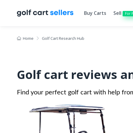
Buy Carts
Sell
For 
Home
Golf Cart Research Hub
Golf cart reviews a
Find your perfect golf cart with help fro