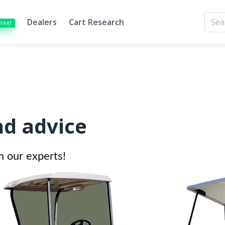
Dealers
Cart Research
Free!
nd advice
m our experts!