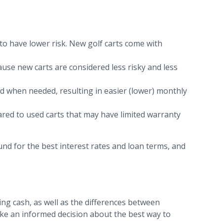
o have lower risk. New golf carts come with
cause new carts are considered less risky and less
od when needed, resulting in easier (lower) monthly
red to used carts that may have limited warranty
und for the best interest rates and loan terms, and
ing cash, as well as the differences between
ke an informed decision about the best way to