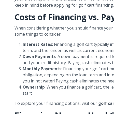
keep in mind before applying for golf cart financing.
Costs of Financing vs. Pa
When considering whether you should finance your g
some things to consider:
Interest Rates
: Financing a golf cart typically
term, and the lender, as well as current econom
Down Payments
: A down payment is required 
and your credit history. Paying cash eliminates t
Monthly Payments
: Financing your golf cart 
obligation, depending on the loan term and inte
you in hot water! Paying cash eliminates the nee
Ownership
: When you finance a golf cart, the l
start.
To explore your financing options, visit our
golf ca