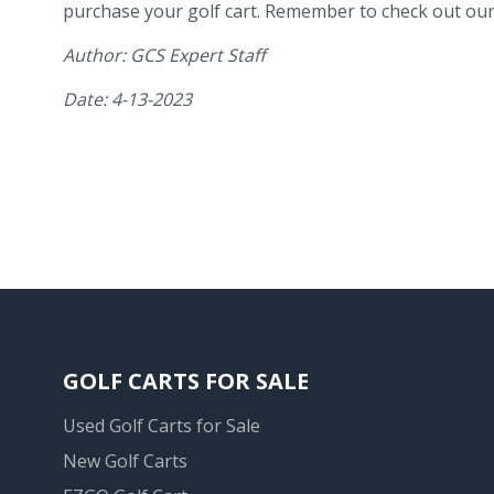
purchase your golf cart. Remember to check out our 
Author: GCS Expert Staff
Date: 4-13-2023
GOLF CARTS FOR SALE
Used Golf Carts for Sale
New Golf Carts