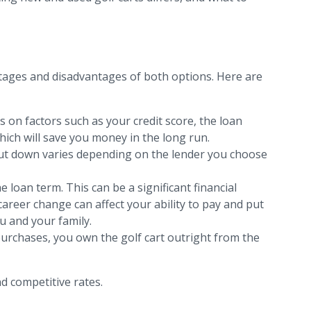
tages and disadvantages of both options. Here are
ds on factors such as your credit score, the loan
hich will save you money in the long run.
 put down varies depending on the lender you choose
loan term. This can be a significant financial
areer change can affect your ability to pay and put
u and your family.
h purchases, you own the golf cart outright from the
d competitive rates.