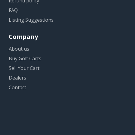
Refund policy
FAQ
Listing Suggestions
Company
About us
Buy Golf Carts
Sell Your Cart
Dealers
Contact