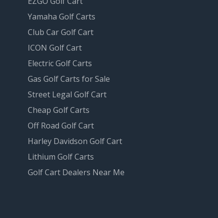
EZGO Golf Cart
Yamaha Golf Carts
Club Car Golf Cart
ICON Golf Cart
Electric Golf Carts
Gas Golf Carts for Sale
Street Legal Golf Cart
Cheap Golf Carts
Off Road Golf Cart
Harley Davidson Golf Cart
Lithium Golf Carts
Golf Cart Dealers Near Me