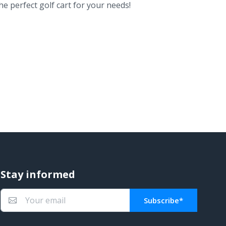
e perfect golf cart for your needs!
Stay informed
Subscribe*
You subscribed!