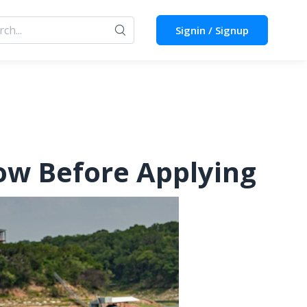
Signin / Signup
ow Before Applying