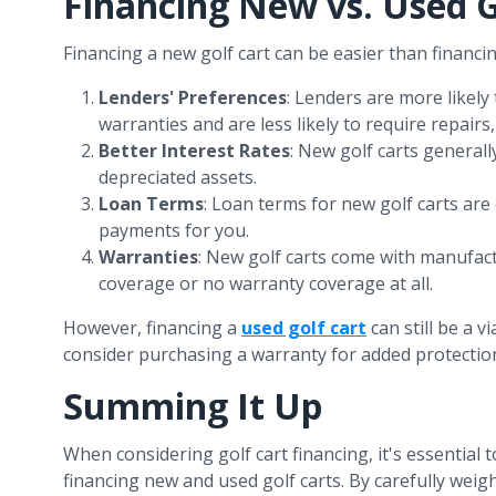
Financing New vs. Used G
Financing a new golf cart can be easier than financi
Lenders' Preferences
: Lenders are more likely
warranties and are less likely to require repai
Better Interest Rates
: New golf carts generall
depreciated assets.
Loan Terms
: Loan terms for new golf carts are
payments for you.
Warranties
: New golf carts come with manufac
coverage or no warranty coverage at all.
However, financing a
used golf cart
can still be a 
consider purchasing a warranty for added protectio
Summing It Up
When considering golf cart financing, it's essential
financing new and used golf carts. By carefully we