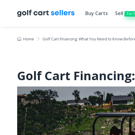
Buy Carts
Sell
For 
Home
Golf Cart Financing: What You Need to Know Befor
Golf Cart Financin