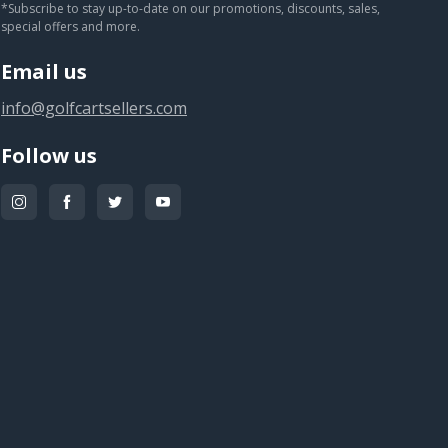
*Subscribe to stay up-to-date on our promotions, discounts, sales,
special offers and more.
Email us
info@golfcartsellers.com
Follow us