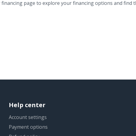
financing page to explore your financing options and find th
Help center
Account settings
Payment options