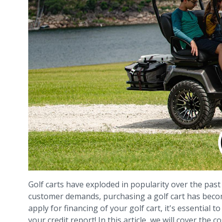
Golf carts have exploded in popularity over the past
customer demands, purchasing a golf cart has becom
apply for financing of your golf cart, it's essentia
your credit report! In this article, we will cover the