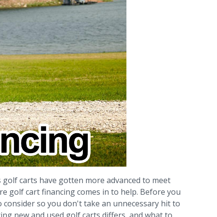
as golf carts have gotten more advanced to meet
 golf cart financing comes in to help. Before you
to consider so you don't take an unnecessary hit to
ncing new and used golf carts differs, and what to