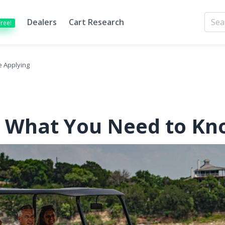
Dealers
Cart Research
Free!
e Applying
g: What You Need to Kn