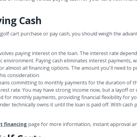
ying Cash
olf cart purchase or pay cash, you should weigh the advan
 involves paying interest on the loan. The interest rate depen
ic environment. Paying cash eliminates interest payments, w
for almost all financing options. The amount you'll need to
his consideration.
means committing to monthly payments for the duration of the 
rest rate. You may have strong income now, but a layoff or c
d for monthly payments, providing financial flexibility for yo
ender technically owns it until the loan is paid off. With cas
rt financing
page for more information, instant approval an