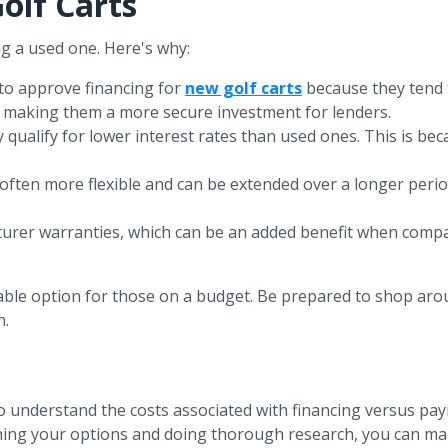
olf Carts
ng a used one. Here's why:
 to approve financing for
new golf carts
because they tend t
rs, making them a more secure investment for lenders.
y qualify for lower interest rates than used ones. This is be
 often more flexible and can be extended over a longer peri
turer warranties, which can be an added benefit when compa
viable option for those on a budget. Be prepared to shop aro
n.
 to understand the costs associated with financing versus pay
ighing your options and doing thorough research, you can ma