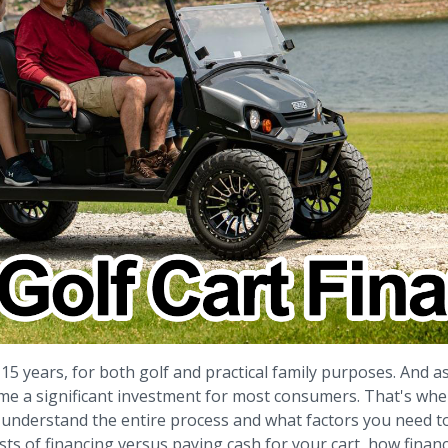
 15 years, for both golf and practical family purposes. And 
e a significant investment for most consumers. That's where
l to understand the entire process and what factors you need 
 costs of financing versus paying cash for your cart, how fina