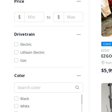
Price
to
Drivetrain
Used
Electric
EZGO
Lithium Electric
EZGO
Gas
Fort
$5,9
Color
Black
White