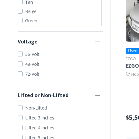
Tan
Beige
Green
Dark Green
Lime Green
Voltage
Orange
Used
36-Volt
Red
EZGO
48-Volt
EZGO
Blue
72-Volt
Hope
Dark Blue
Light Blue
Lifted or Non-Lifted
Wine Red
Yellow
Non-Lifted
Gold
$5,5
Lifted 3 inches
Seafoam
Lifted 4 inches
Silver
Lifted 5 inches