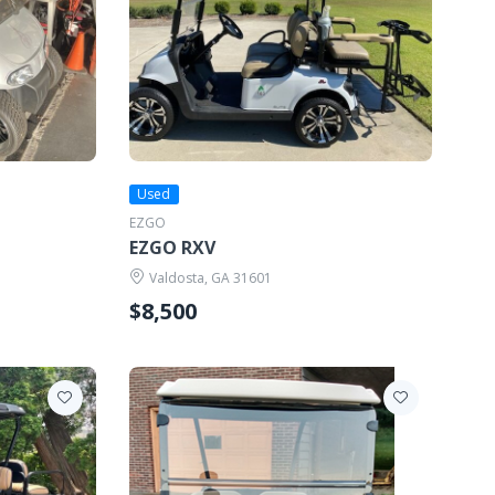
Used
EZGO
EZGO RXV
Valdosta, GA 31601
$8,500