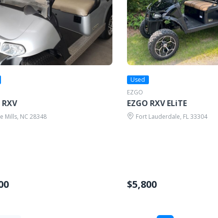
Used
EZGO
 RXV
EZGO RXV ELiTE
 Mills, NC 28348
Fort Lauderdale, FL 33304
00
$5,800