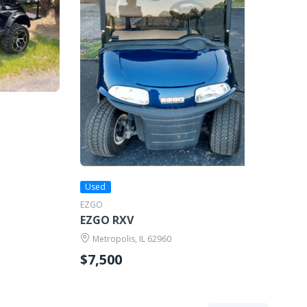
Used
EZGO
EZGO RXV
Metropolis, IL 62960
$7,500