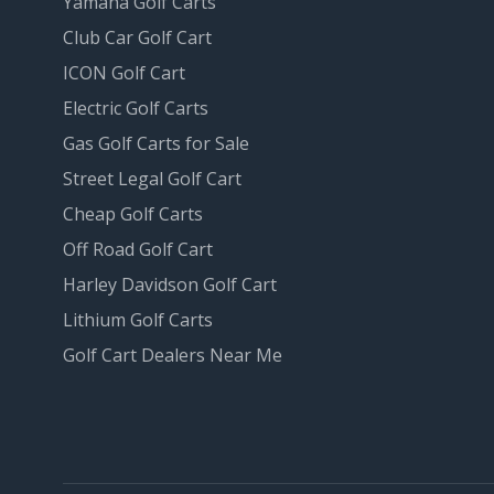
Yamaha Golf Carts
Club Car Golf Cart
ICON Golf Cart
Electric Golf Carts
Gas Golf Carts for Sale
Street Legal Golf Cart
Cheap Golf Carts
Off Road Golf Cart
Harley Davidson Golf Cart
Lithium Golf Carts
Golf Cart Dealers Near Me