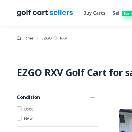
Buy Carts
Sell
For 
Home
EZGO
RXV
EZGO RXV Golf Cart for s
Condition
Used
New