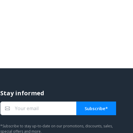
Stay informed
Subscribe*
You subscribed!
*Subscribe to stay up-to-date on our promotions, discounts, sales,
special offers and more.