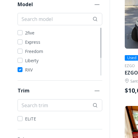
EZGO
Model
Garia
GEM Car
Harley Davidson
2five
ICON
Express
Kandi
Freedom
Madjax
Used
Liberty
EZGO
STAR EV
RXV
EZGO
Tomberlin
ST
Sant
VIVID EV
TXT
$10,
Trim
Yamaha
Valor
ELiTE