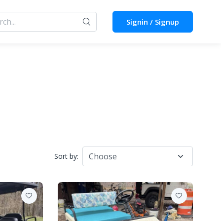
Signin / Signup
Sort by: