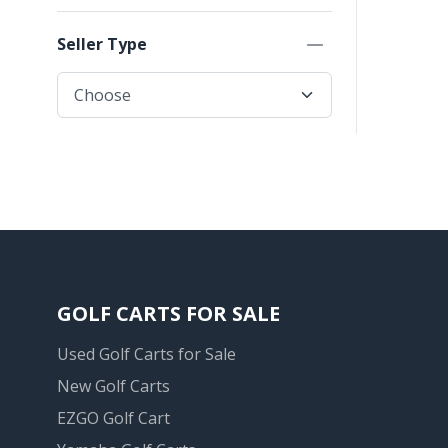
Seller Type
GOLF CARTS FOR SALE
Used Golf Carts for Sale
New Golf Carts
EZGO Golf Cart