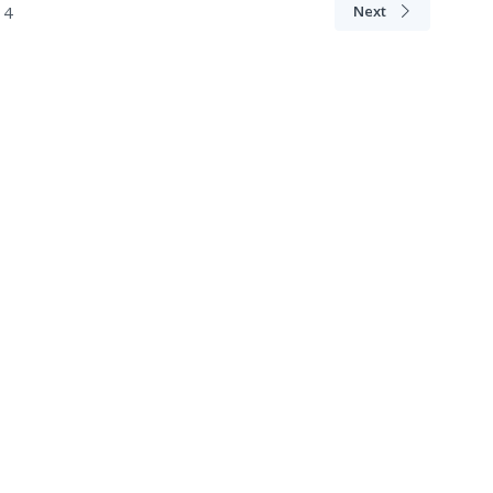
4
Next