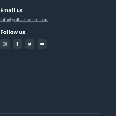
Email us
info@golfcartsellers.com
Follow us