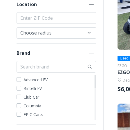
Location
Brand
Used
EZGO
EZGO
Advanced EV
Deca
$6,0
Bintelli EV
Club Car
Columbia
EPIC Carts
Evolution EV