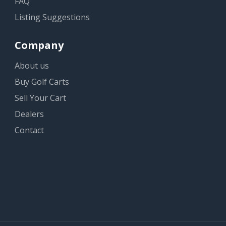
FAQ
Listing Suggestions
Company
About us
Buy Golf Carts
Sell Your Cart
Dealers
Contact