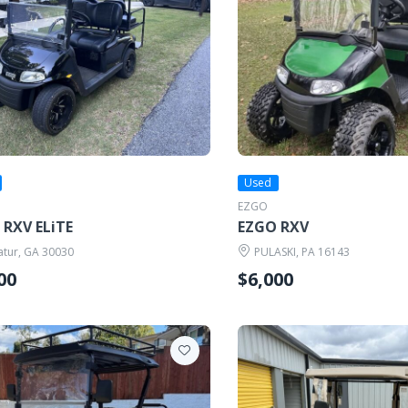
Used
EZGO
 RXV ELiTE
EZGO RXV
tur, GA 30030
PULASKI, PA 16143
00
$6,000