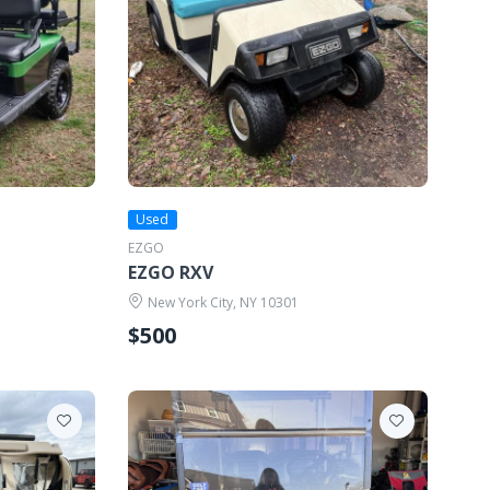
Used
EZGO
EZGO RXV
New York City, NY 10301
$500