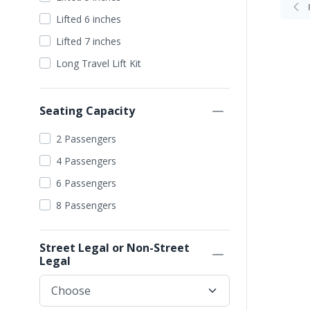
Grey
Lifted 6 inches
Purple
Lifted 7 inches
Pearl White
Long Travel Lift Kit
Seating Capacity
2 Passengers
4 Passengers
6 Passengers
8 Passengers
Street Legal or Non-Street
Legal