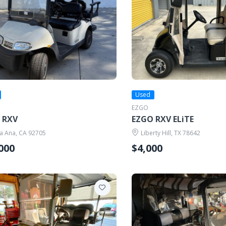
Used
EZGO
 RXV
EZGO RXV ELiTE
a Ana, CA 92705
Liberty Hill, TX 78642
000
$4,000