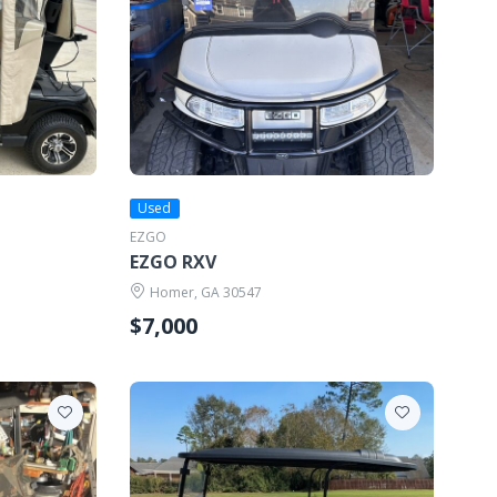
Used
EZGO
EZGO RXV
Homer, GA 30547
$7,000