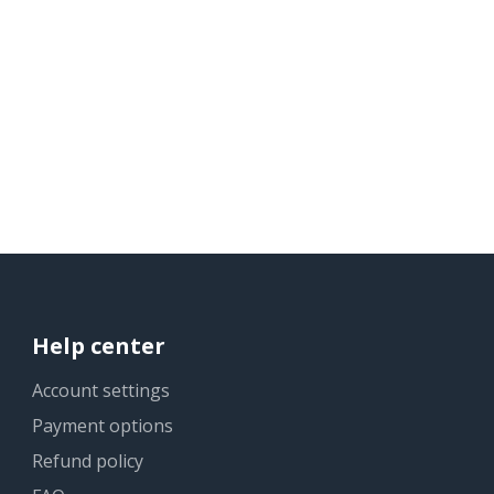
Help center
Account settings
Payment options
Refund policy