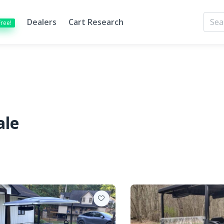
Dealers
Cart Research
Free!
ale