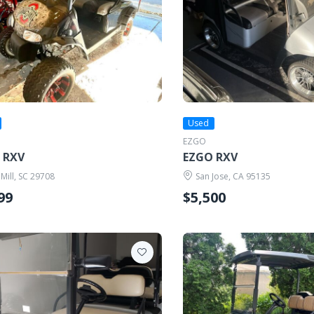
Used
EZGO
 RXV
EZGO RXV
 Mill, SC 29708
San Jose, CA 95135
99
$5,500