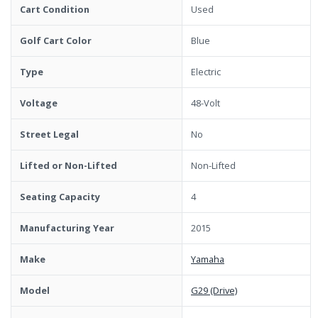
Cart Condition
Used
Golf Cart Color
Blue
Type
Electric
Voltage
48-Volt
Street Legal
No
Lifted or Non-Lifted
Non-Lifted
Seating Capacity
4
Manufacturing Year
2015
Make
Yamaha
Model
G29 (Drive)