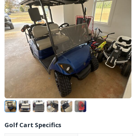
Golf Cart Specifics