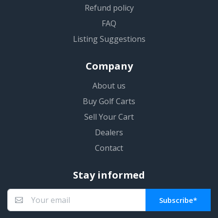
Refund policy
FAQ
Listing Suggestions
Company
About us
Buy Golf Carts
Sell Your Cart
Dealers
Contact
Stay informed
Subscribe*