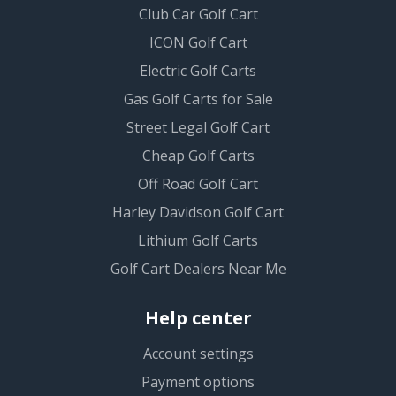
Club Car Golf Cart
ICON Golf Cart
Electric Golf Carts
Gas Golf Carts for Sale
Street Legal Golf Cart
Cheap Golf Carts
Off Road Golf Cart
Harley Davidson Golf Cart
Lithium Golf Carts
Golf Cart Dealers Near Me
Help center
Account settings
Payment options