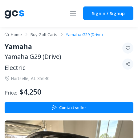
Signin / Signup
Home
Buy Golf Carts
Yamaha G29 (Drive)
Yamaha
Yamaha G29 (Drive)
Electric
Hartselle, AL 35640
$4,250
Price:
Contact seller