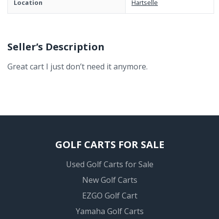
Location
Hartselle
Seller’s Description
Great cart I just don’t need it anymore.
GOLF CARTS FOR SALE
Used Golf Carts for Sale
New Golf Carts
EZGO Golf Cart
Yamaha Golf Carts